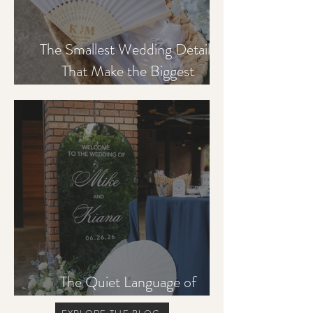
The Smallest Wedding Details
That Make the Biggest
Difference to Guests
The Quiet Language of
Hospitality