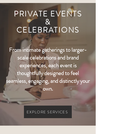
PRIVATE EVENTS
&
CELEBRATIONS
From intimate gatherings to larger-
scale celebrations and brand
experiences, each event is
thoughtfully designed to feel
seamless, engaging, and distinctly your
own.
EXPLORE SERVICES