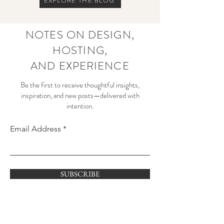
EXPLORE THE BLOG
NOTES ON DESIGN,
HOSTING,
AND EXPERIENCE
Be the first to receive thoughtful insights,
inspiration, and new posts—delivered with
intention.
Email Address
SUBSCRIBE