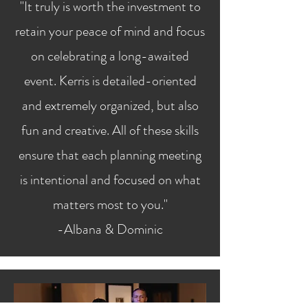
"It truly is worth the investment to
retain your peace of mind and focus
on celebrating a long-awaited
event. Kerris is detailed-oriented
and extremely organized, but also
fun and creative. All of these skills
ensure that each planning meeting
is intentional and focused on what
matters most to you."
-Albana & Dominic