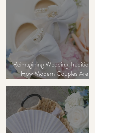
Reimagining Wedding Traditions:
How Modern Couples Are
Creating More Meaningful
Celebrations