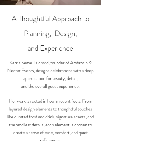
A Thoughtful Approach to
Planning, Design,
and
Experience
Kerris Sease-Richard, founder of Ambrosia &
Nectar Events, designs celebrations with a deep
appreciation for beauty, detail,
and the overall guest experience.
Her work is rooted in how an event feels. From
layered design elements to thoughtful touches
like curated food and drink, signature scents, and
the smallest details, each element is chosen to
create a sense of ease, comfort, and quiet
refinement.