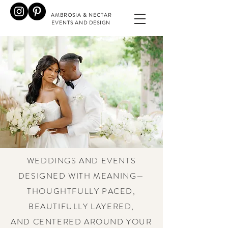
AMBROSIA & NECTAR
EVENTS AND DESIGN
WEDDINGS AND EVENTS
DESIGNED WITH MEANING—
THOUGHTFULLY PACED,
BEAUTIFULLY LAYERED,
AND CENTERED AROUND YOUR