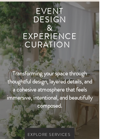
EVENT
DESIGN
&
EXPERIENCE
CURATION
Transforming your space through
thoughtful design, layered details, and
a cohesive atmosphere that feels
immersive, intentional, and beautifully
composed.
EXPLORE SERVICES