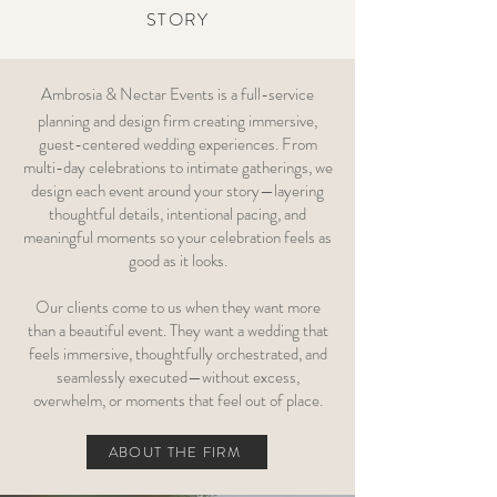
STORY
Ambrosia & Nectar Events is a full-service
planning and design firm creating immersive,
guest-centered wedding experiences. From
multi-day celebrations to intimate gatherings, we
design each event around your story—layering
thoughtful details, intentional pacing, and
meaningful moments so your celebration feels as
good as it looks.
Our clients come to us when they want more
than a beautiful event. They want a wedding that
feels immersive, thoughtfully orchestrated, and
seamlessly executed—without excess,
overwhelm, or moments that feel out of place.
ABOUT THE FIRM