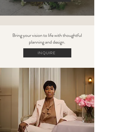
Bring your vision to life with thoughtful
planning and design.
INQUIRE