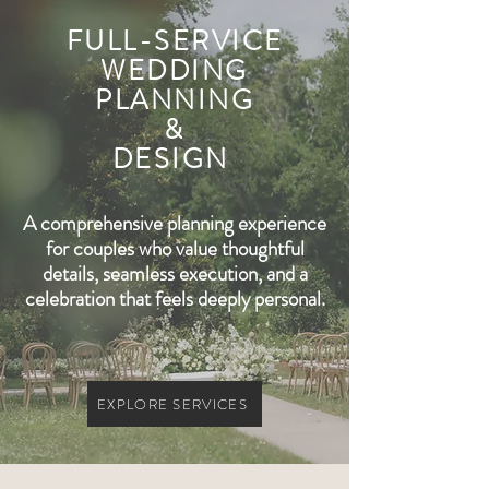
FULL-SERVICE
WEDDING
PLANNING
&
DESIGN
A comprehensive planning experience
for couples who value thoughtful
details, seamless execution, and a
celebration that feels deeply personal.
EXPLORE SERVICES