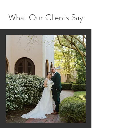
What Our Clients Say