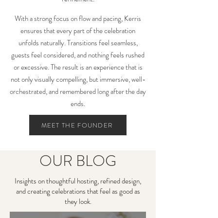
With a strong focus on flow and pacing, Kerris
ensures that every part of the celebration
unfolds naturally. Transitions feel seamless,
guests feel considered, and nothing feels rushed
or excessive. The result is an experience that is
not only visually compelling, but immersive, well-
orchestrated, and remembered long after the day
ends.
MEET THE FOUNDER
OUR BLOG
Insights on thoughtful hosting, refined design,
and creating celebrations that feel as good as
they look.