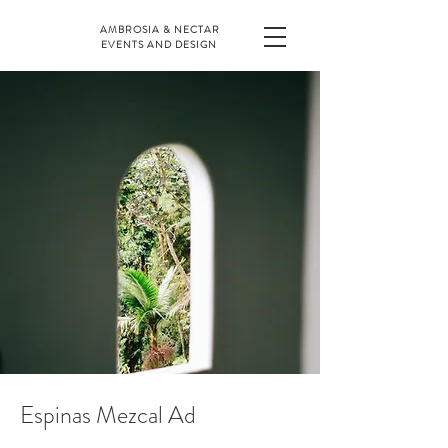
AMBROSIA & NECTAR
EVENTS AND DESIGN
Espinas Mezcal Ad