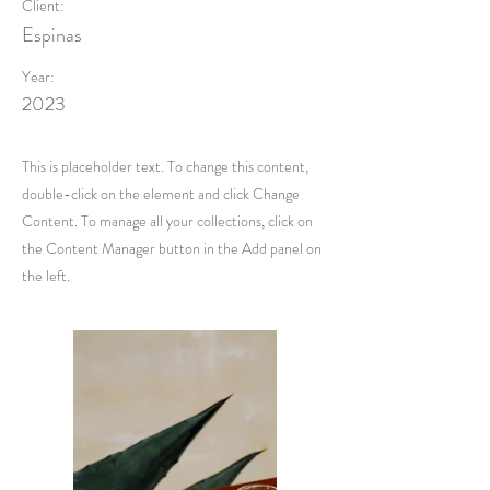
Client:
Espinas
Year:
2023
This is placeholder text. To change this content,
double-click on the element and click Change
Content. To manage all your collections, click on
the Content Manager button in the Add panel on
the left.