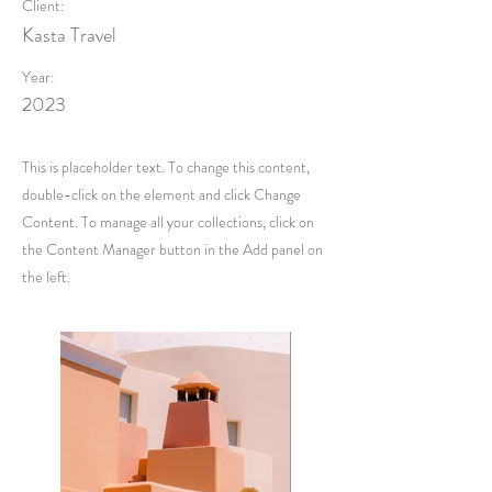
Client:
Kasta Travel
Year:
2023
This is placeholder text. To change this content,
double-click on the element and click Change
Content. To manage all your collections, click on
the Content Manager button in the Add panel on
the left.