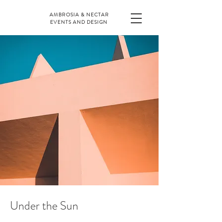
AMBROSIA & NECTAR
EVENTS AND DESIGN
Under the Sun