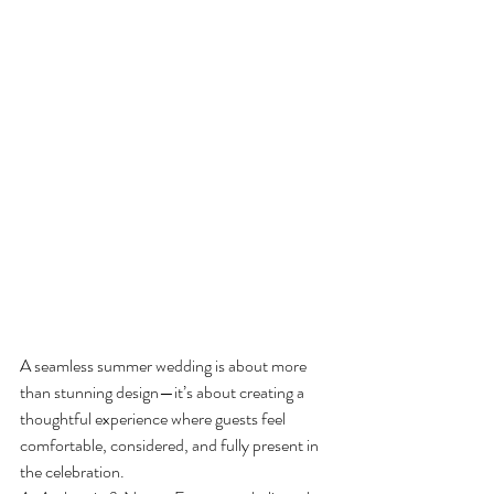
A seamless summer wedding is about more 
than stunning design—it’s about creating a 
thoughtful experience where guests feel 
comfortable, considered, and fully present in 
the celebration.