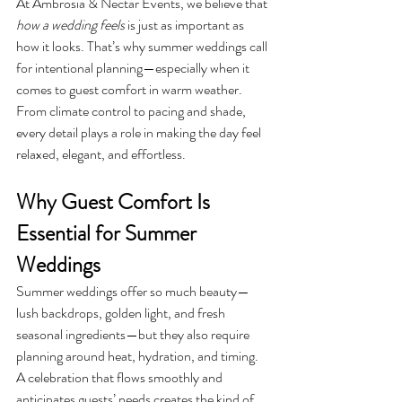
At Ambrosia & Nectar Events, we believe that 
how a wedding feels
 is just as important as 
how it looks. That’s why summer weddings call 
for intentional planning—especially when it 
comes to guest comfort in warm weather. 
From climate control to pacing and shade, 
every detail plays a role in making the day feel 
relaxed, elegant, and effortless.
Why Guest Comfort Is 
Essential for Summer 
Weddings
Summer weddings offer so much beauty—
lush backdrops, golden light, and fresh 
seasonal ingredients—but they also require 
planning around heat, hydration, and timing. 
A celebration that flows smoothly and 
anticipates guests’ needs creates the kind of 