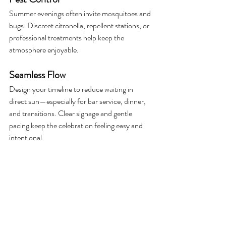
Summer evenings often invite mosquitoes and 
bugs. Discreet citronella, repellent stations, or 
professional treatments help keep the 
atmosphere enjoyable.
Seamless Flow
Design your timeline to reduce waiting in 
direct sun—especially for bar service, dinner, 
and transitions. Clear signage and gentle 
pacing keep the celebration feeling easy and 
intentional.