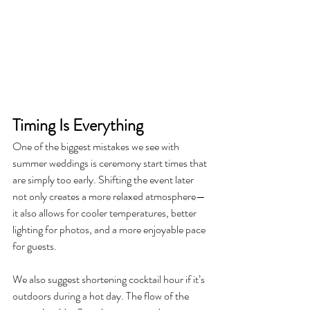
Timing Is Everything
One of the biggest mistakes we see with 
summer weddings is ceremony start times that 
are simply too early. Shifting the event later 
not only creates a more relaxed atmosphere—
it also allows for cooler temperatures, better 
lighting for photos, and a more enjoyable pace 
for guests.
We also suggest shortening cocktail hour if it’s 
outdoors during a hot day. The flow of the 