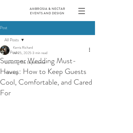
AMBROSIA & NECTAR
EVENTS AND DESIGN
Post
All Posts
Kerris Richard
All Posts
Jul 25, 2025
3 min read
Summer Wedding Must-
Curating The Experience
Haves: How to Keep Guests
Hosting
Cool, Comfortable, and Cared
For