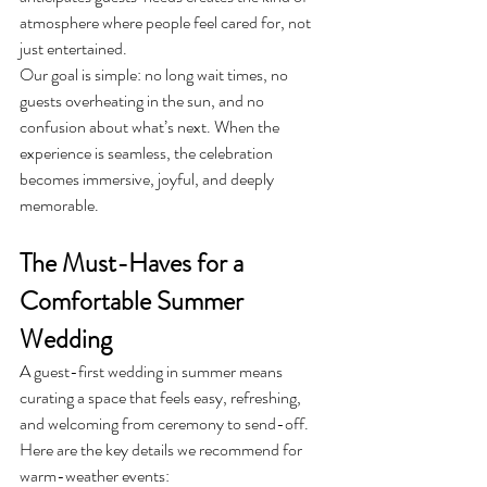
atmosphere where people feel cared for, not 
just entertained.
Our goal is simple: no long wait times, no 
guests overheating in the sun, and no 
confusion about what’s next. When the 
experience is seamless, the celebration 
becomes immersive, joyful, and deeply 
memorable.
The Must-Haves for a 
Comfortable Summer 
Wedding
A guest-first wedding in summer means 
curating a space that feels easy, refreshing, 
and welcoming from ceremony to send-off. 
Here are the key details we recommend for 
warm-weather events: