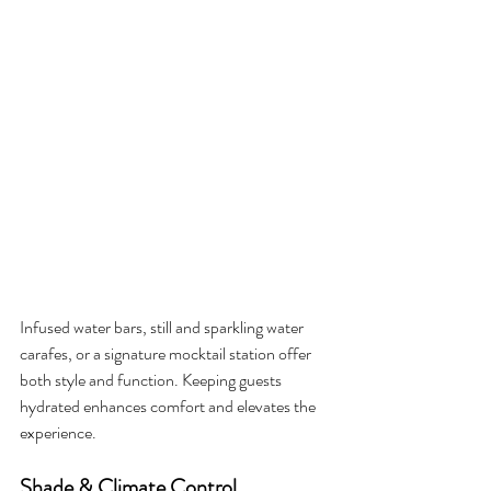
Infused water bars, still and sparkling water 
carafes, or a signature mocktail station offer 
both style and function. Keeping guests 
hydrated enhances comfort and elevates the 
experience.
Shade & Climate Control