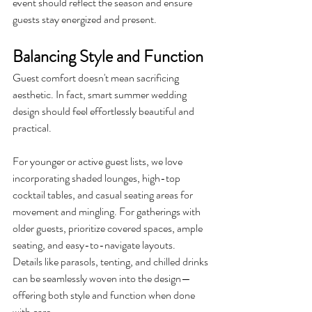
event should reflect the season and ensure 
guests stay energized and present.
Balancing Style and Function
Guest comfort doesn't mean sacrificing 
aesthetic. In fact, smart summer wedding 
design should feel effortlessly beautiful and 
practical.
For younger or active guest lists, we love 
incorporating shaded lounges, high-top 
cocktail tables, and casual seating areas for 
movement and mingling. For gatherings with 
older guests, prioritize covered spaces, ample 
seating, and easy-to-navigate layouts.
Details like parasols, tenting, and chilled drinks 
can be seamlessly woven into the design—
offering both style and function when done 
with care.