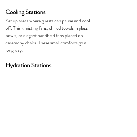
Cooling Stations
Set up areas where guests can pause and cool 
off. Think misting fans, chilled towels in glass 
bowls, or elegant handheld fans placed on 
ceremony chairs. These small comforts go a 
long way.
Hydration Stations