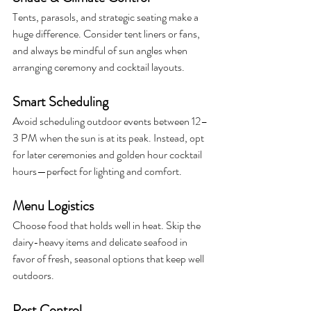
Tents, parasols, and strategic seating make a 
huge difference. Consider tent liners or fans, 
and always be mindful of sun angles when 
arranging ceremony and cocktail layouts.
Smart Scheduling
Avoid scheduling outdoor events between 12–
3 PM when the sun is at its peak. Instead, opt 
for later ceremonies and golden hour cocktail 
hours—perfect for lighting and comfort.
Menu Logistics
Choose food that holds well in heat. Skip the 
dairy-heavy items and delicate seafood in 
favor of fresh, seasonal options that keep well 
outdoors.
Pest Control