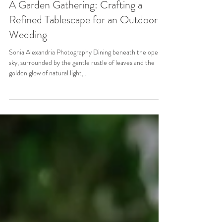
May 29, 2025
3 min read
A Garden Gathering: Crafting a
Refined Tablescape for an Outdoor
Wedding
Sonia Alexandria Photography Dining beneath the open
sky, surrounded by the gentle rustle of leaves and the
golden glow of natural light,...