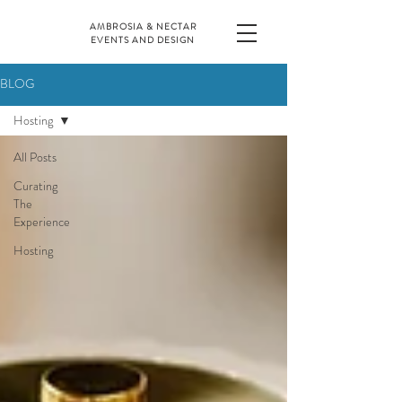
AMBROSIA & NECTAR
EVENTS AND DESIGN
BLOG
Hosting
All Posts
Curating
The
Experience
Hosting