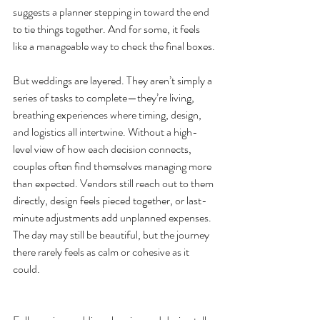
suggests a planner stepping in toward the end 
to tie things together. And for some, it feels 
like a manageable way to check the final boxes.
But weddings are layered. They aren’t simply a 
series of tasks to complete—they’re living, 
breathing experiences where timing, design, 
and logistics all intertwine. Without a high-
level view of how each decision connects, 
couples often find themselves managing more 
than expected. Vendors still reach out to them 
directly, design feels pieced together, or last-
minute adjustments add unplanned expenses. 
The day may still be beautiful, but the journey 
there rarely feels as calm or cohesive as it 
could.