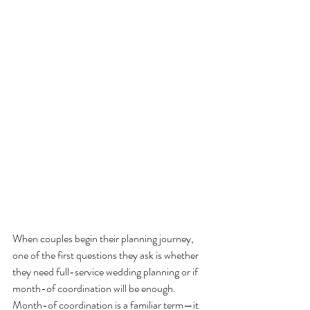
When couples begin their planning journey, 
one of the first questions they ask is whether 
they need full-service wedding planning or if 
month-of coordination will be enough. 
Month-of coordination is a familiar term—it 