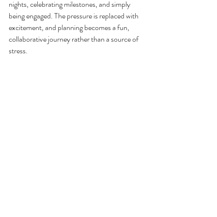
nights, celebrating milestones, and simply 
being engaged. The pressure is replaced with 
excitement, and planning becomes a fun, 
collaborative journey rather than a source of 
stress.