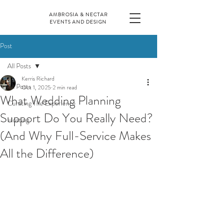
AMBROSIA & NECTAR
EVENTS AND DESIGN
Post
All Posts
Kerris Richard
All Posts
Oct 1, 2025
2 min read
What Wedding Planning
Curating The Experience
Support Do You Really Need?
Hosting
(And Why Full-Service Makes
All the Difference)