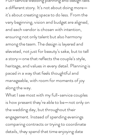
Full-service wedding planning and design tells 
a different story. It’s not about doing more—
it’s about creating space to do less. From the 
very beginning, vision and budget are aligned, 
and each vendor is chosen with intention, 
ensuring not only talent but also harmony 
among the team. The design is layered and 
elevated, not just for beauty’s sake, but to tell 
a story—one that reflects the couple’s style, 
heritage, and values in every detail. Planning is 
paced in a way that feels thoughtful and 
manageable, with room for moments of joy 
along the way.
What I see most with my full-service couples 
is how present they’re able to be—not only on 
the wedding day, but throughout their 
engagement. Instead of spending evenings 
comparing contracts or trying to coordinate 
details, they spend that time enjoying date 