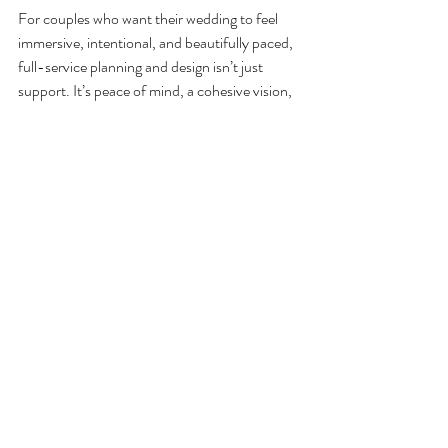
For couples who want their wedding to feel 
immersive, intentional, and beautifully paced, 
full-service planning and design isn’t just 
support. It’s peace of mind, a cohesive vision, 
and the freedom to celebrate without 
hesitation—because your engagement should 
be enjoyed, and your wedding day should be 
lived fully.
Recent Posts
See All