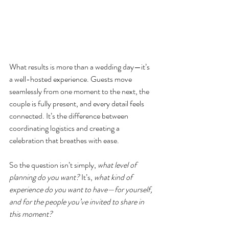
What results is more than a wedding day—it’s 
a well-hosted experience. Guests move 
seamlessly from one moment to the next, the 
couple is fully present, and every detail feels 
connected. It’s the difference between 
coordinating logistics and creating a 
celebration that breathes with ease.
So the question isn’t simply, 
what level of 
planning do you want?
 It’s, 
what kind of 
experience do you want to have—for yourself, 
and for the people you’ve invited to share in 
this moment?