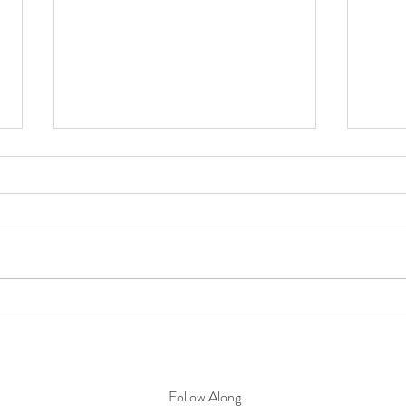
Timeless Inspiration: Weaving
Sprin
Architecture into Elevated Event
Fresh
Design
Follow Along