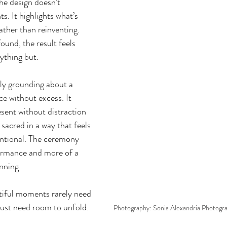
The design doesn’t 
. It highlights what’s 
rather than reinventing. 
und, the result feels 
nything but.
ly grounding about a 
e without excess. It 
esent without distraction
acred in a way that feels 
entional. The ceremony 
ormance and more of a 
nning.
iful moments rarely need 
just need room to unfold.
Photography: Sonia Alexandria Photogr