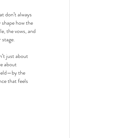
at don’t always 
 shape how the 
le, the vows, and 
r stage.
’t just about 
re about 
held—by the 
ce that feels 