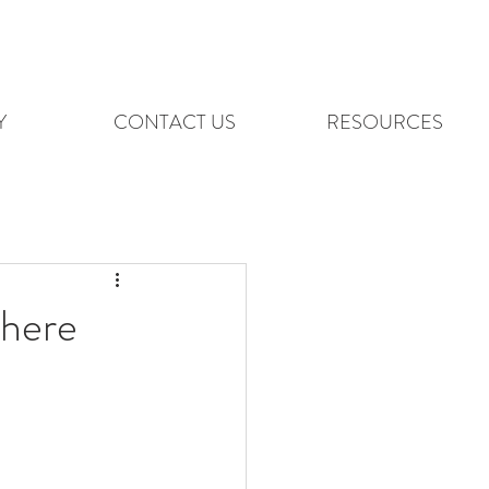
Y
CONTACT US
RESOURCES
here