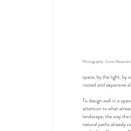
Photography: Sonia Alexandr
space, by the light, by 
rooted and expansive al
To design well in a space
attention to what alread
landscape, the way the 
natural paths already 