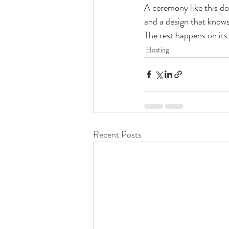
A ceremony like this doe
and a design that knows
The rest happens on its
Hosting
Recent Posts