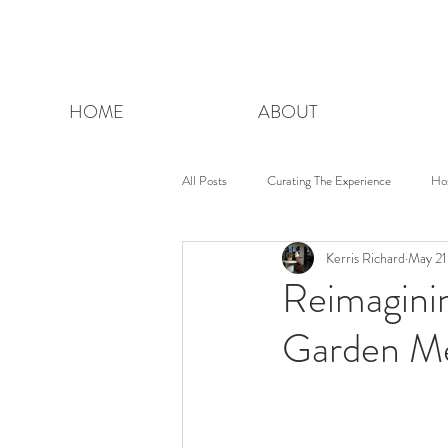
HOME
ABOUT
All Posts
Curating The Experience
Ho
Kerris Richard
May 21
Reimagin
Garden Me