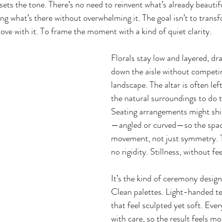
sets the tone. There’s no need to reinvent what’s already beautif
g what’s there without overwhelming it. The goal isn’t to transf
move with it. To frame the moment with a kind of quiet clarity.
Florals stay low and layered, dr
down the aisle without competin
landscape. The altar is often lef
the natural surroundings to do t
Seating arrangements might shift
—angled or curved—so the space
movement, not just symmetry. T
no rigidity. Stillness, without fee
It’s the kind of ceremony design
Clean palettes. Light-handed te
that feel sculpted yet soft. Ever
with care, so the result feels m