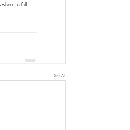
where to fall, 
See All