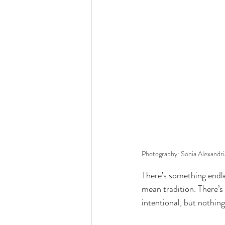
Photography: Sonia Alexandr
There’s something endl
mean tradition. There’s
intentional, but nothing