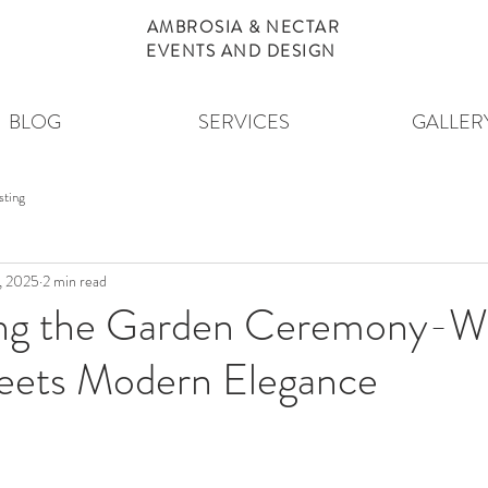
AMBROSIA & NECTAR
EVENTS AND DESIGN
BLOG
SERVICES
GALLER
sting
, 2025
2 min read
ing the Garden Ceremony-W
ets Modern Elegance