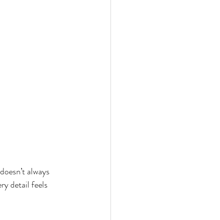
doesn’t always 
y detail feels 