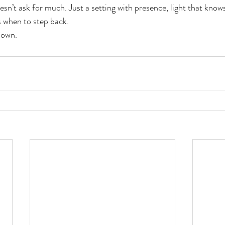
sn’t ask for much. Just a setting with presence, light that knows 
 when to step back.
 own.