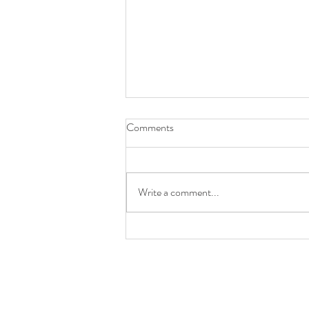
Comments
Write a comment...
A Garden Gathering: Crafting a
Refined Tablescape for an
Outdoor Wedding