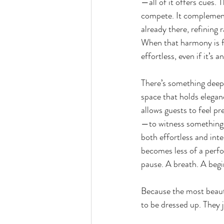
—all of it offers cues. 
compete. It complements
already there, refining 
When that harmony is fo
effortless, even if it’s a
There’s something deep
space that holds eleganc
allows guests to feel pr
—to witness something s
both effortless and int
becomes less of a perf
pause. A breath. A begi
Because the most beaut
to be dressed up. They 