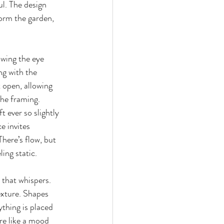
ul. The design 
orm the garden, 
awing the eye 
g with the 
t open, allowing 
he framing. 
 ever so slightly
 invites 
here’s flow, but 
ling static.
 that whispers. 
xture. Shapes 
ything is placed 
ore like a mood 