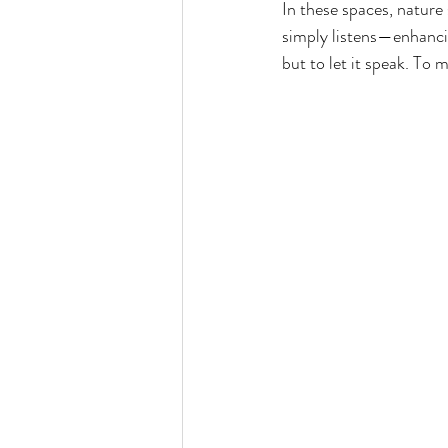
In these spaces, nature 
simply listens—enhancin
but to let it speak. To 