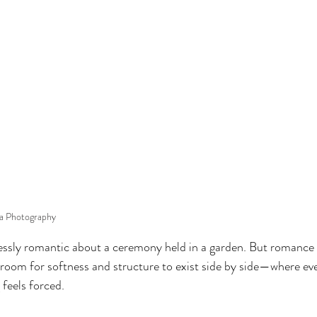
ia Photography
essly romantic about a ceremony held in a garden. But romance 
 room for softness and structure to exist side by side—where ever
 feels forced.