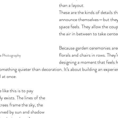
than a layout.
These are the kinds of details th
announce themselves—but they
space feels. They allow the coup
the air in between to take cente
Because garden ceremonies aren
florals and chairs in rows. They’
ia Photography
designing a moment that feels 
something quieter than decoration. It’s about building an experien
l at once.
 like this is to pay 
y exists. The lines of the 
trees frame the sky, the 
carved by sun and shadow